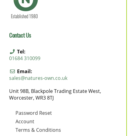
Contact Us
Tel:
01684 310099
Email:
sales@natures-own.co.uk
Unit 98B, Blackpole Trading Estate West,
Worcester, WR3 8TJ
Password Reset
Account
Terms & Conditions