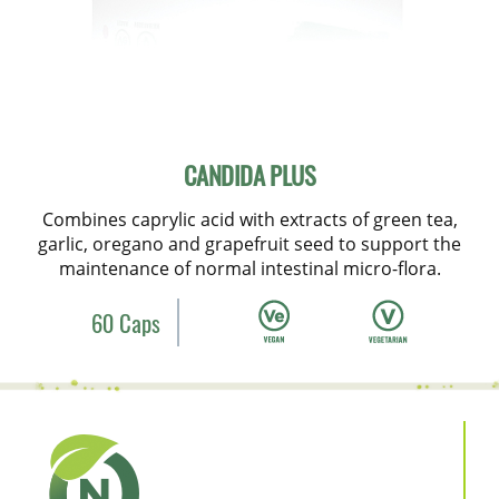
CANDIDA PLUS
Combines caprylic acid with extracts of green tea,
garlic, oregano and grapefruit seed to support the
maintenance of normal intestinal micro-flora.
60 Caps