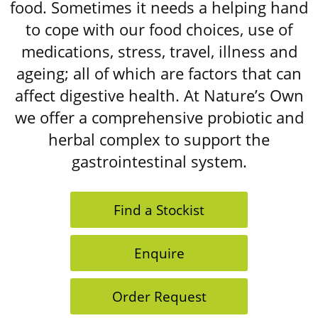
food. Sometimes it needs a helping hand
to cope with our food choices, use of
medications, stress, travel, illness and
ageing; all of which are factors that can
affect digestive health. At Nature’s Own
we offer a comprehensive probiotic and
herbal complex to support the
gastrointestinal system.
Find a Stockist
Enquire
Order Request