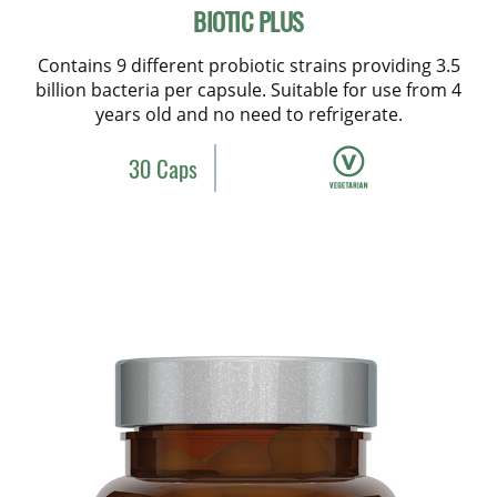
BIOTIC PLUS
Contains 9 different probiotic strains providing 3.5
billion bacteria per capsule. Suitable for use from 4
years old and no need to refrigerate.
30 Caps