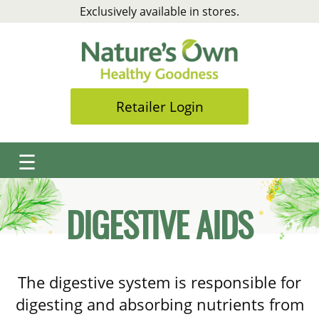
Skip
Exclusively available in stores.
to
content
Retailer Login
☰
DIGESTIVE AIDS
The digestive system is responsible for
digesting and absorbing nutrients from