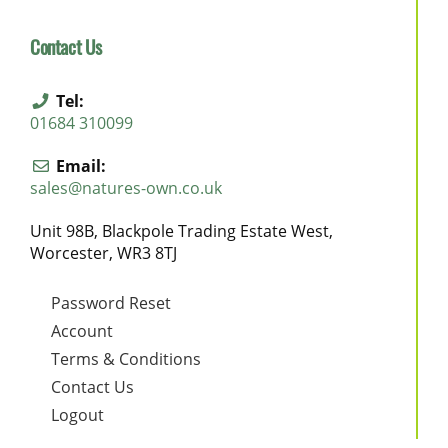
Contact Us
Tel:
01684 310099
Email:
sales@natures-own.co.uk
Unit 98B, Blackpole Trading Estate West,
Worcester, WR3 8TJ
Password Reset
Account
Terms & Conditions
Contact Us
Logout