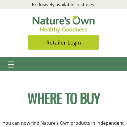
Skip
Exclusively available in stores.
to
content
Retailer Login
☰
WHERE TO BUY
You can now find Nature’s Own products in independent