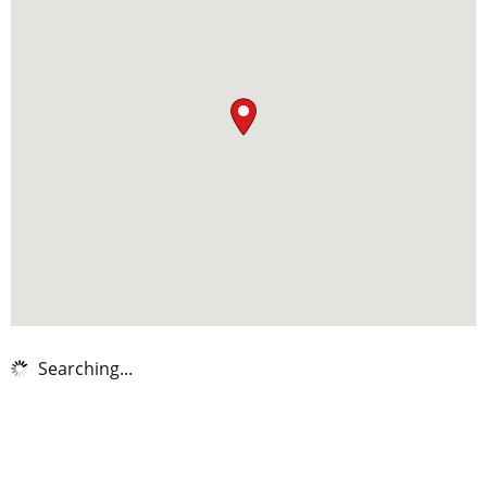
Searching...