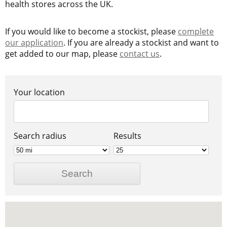
health stores across the UK.
If you would like to become a stockist, please
complete
our application
. If you are already a stockist and want to
get added to our map, please
contact us
.
Your location
Search radius
Results